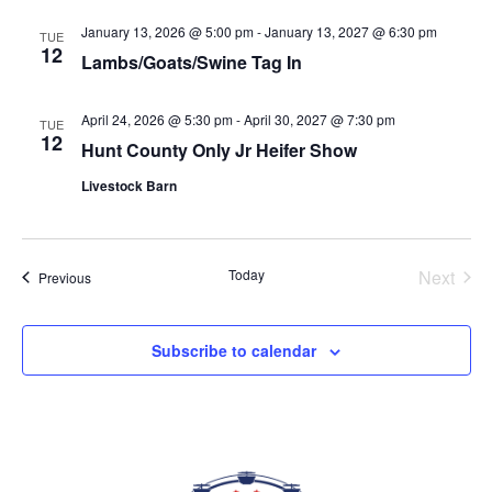
date.
VIEWS
January 13, 2026 @ 5:00 pm
-
January 13, 2027 @ 6:30 pm
TUE
NAVIGAT
12
Lambs/Goats/Swine Tag In
April 24, 2026 @ 5:30 pm
-
April 30, 2027 @ 7:30 pm
TUE
12
Hunt County Only Jr Heifer Show
Livestock Barn
Today
Next
Events
Previous
Events
Subscribe to calendar