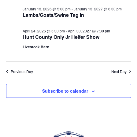
date.
VIEWS
January 13, 2026 @ 5:00 pm
-
January 13, 2027 @ 6:30 pm
NAVIGAT
Lambs/Goats/Swine Tag In
April 24, 2026 @ 5:30 pm
-
April 30, 2027 @ 7:30 pm
Hunt County Only Jr Heifer Show
Livestock Barn
Previous Day
Next Day
Subscribe to calendar