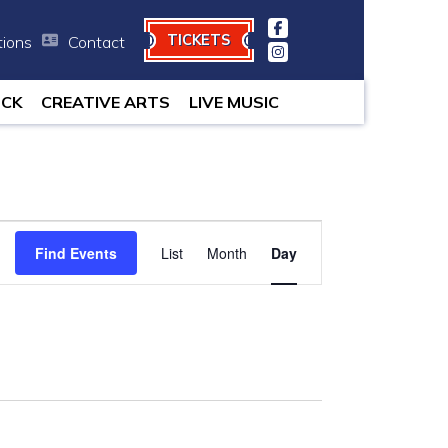
TICKETS
tions
Contact
 minutes.
OCK
CREATIVE ARTS
LIVE MUSIC
Event
Find Events
List
Month
Views
Day
Navigation