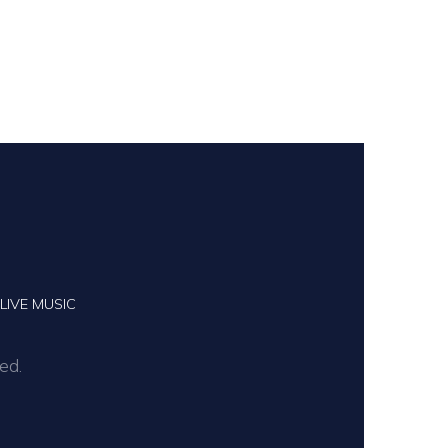
LIVE MUSIC
ed.