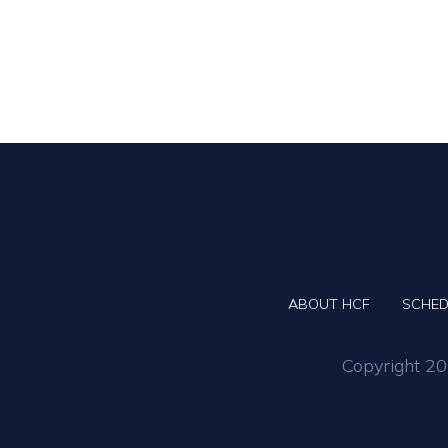
ABOUT HCF
SCHED
Copyright 202