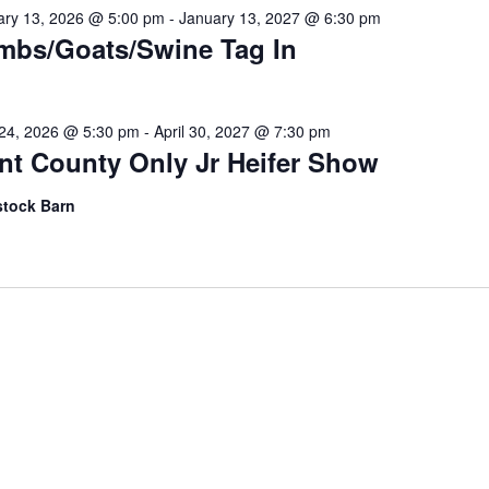
ary 13, 2026 @ 5:00 pm
-
January 13, 2027 @ 6:30 pm
mbs/Goats/Swine Tag In
l 24, 2026 @ 5:30 pm
-
April 30, 2027 @ 7:30 pm
nt County Only Jr Heifer Show
stock Barn