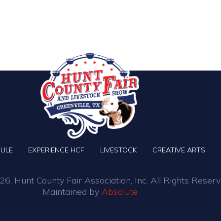
ULE
EXPERIENCE HCF
LIVESTOCK
CREATIVE ARTS
6, Hunt County Fair Association, Inc. All Rights Reserv
Maintained by
Absolute