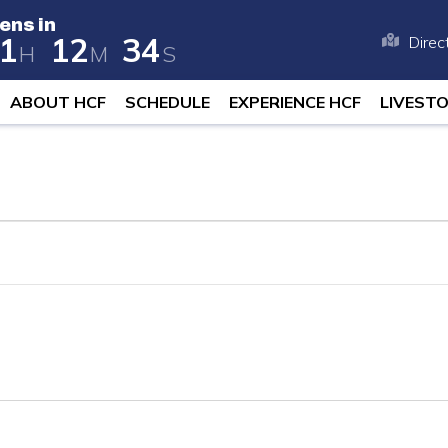
ens in
1
1
2
3
4
Direc
H
M
S
 opens in 258 days, 21 hours, and 12
ABOUT HCF
SCHEDULE
EXPERIENCE HCF
LIVEST