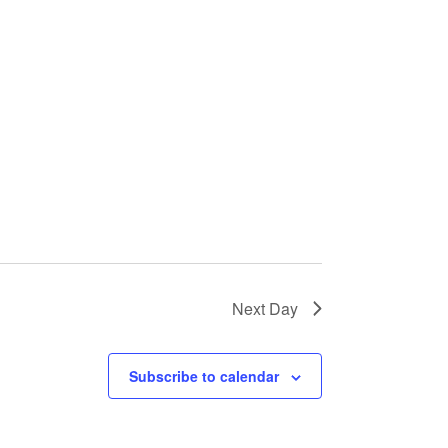
Next Day
Subscribe to calendar