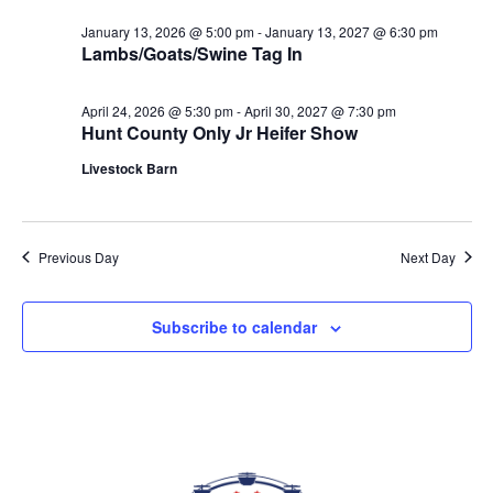
date.
VIEWS
January 13, 2026 @ 5:00 pm
-
January 13, 2027 @ 6:30 pm
NAVIGAT
Lambs/Goats/Swine Tag In
April 24, 2026 @ 5:30 pm
-
April 30, 2027 @ 7:30 pm
Hunt County Only Jr Heifer Show
Livestock Barn
Previous Day
Next Day
Subscribe to calendar