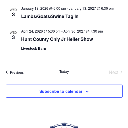
date.
VIEWS
January 13, 2026 @ 5:00 pm
-
January 13, 2027 @ 6:30 pm
WED
NAVIGAT
3
Lambs/Goats/Swine Tag In
April 24, 2026 @ 5:30 pm
-
April 30, 2027 @ 7:30 pm
WED
3
Hunt County Only Jr Heifer Show
Livestock Barn
Today
Next
Events
Previous
Events
Subscribe to calendar