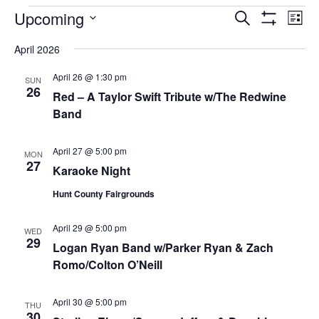
EVENTS
Upcoming
Eve
EVENTS
Search
List
Vi
Show
SEARCH
Select
Filters
Nav
April 2026
AND
date.
VIEWS
April 26 @ 1:30 pm
SUN
NAVIGAT
26
Red – A Taylor Swift Tribute w/The Redwine
Band
April 27 @ 5:00 pm
MON
27
Karaoke Night
Hunt County Fairgrounds
April 29 @ 5:00 pm
WED
29
Logan Ryan Band w/Parker Ryan & Zach
Romo/Colton O’Neill
April 30 @ 5:00 pm
THU
30