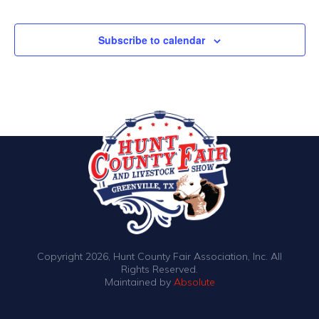
Events
Subscribe to calendar
Copyright 2026, Hunt County Fair Association, Inc. All
Rights Reserved.
Maintained by
Absolute