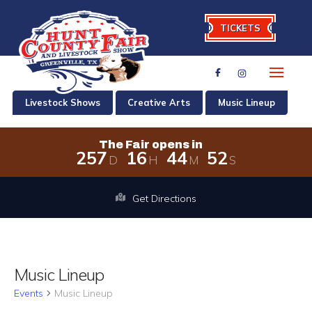
TICKETS
Livestock Shows
Creative Arts
Music Lineup
The Fair opens in
2
5
7
1
6
4
4
5
2
D
H
M
S
The Fair opens in 257 days, 16 hour
Get Directions
Music Lineup
Events
Music Lineup