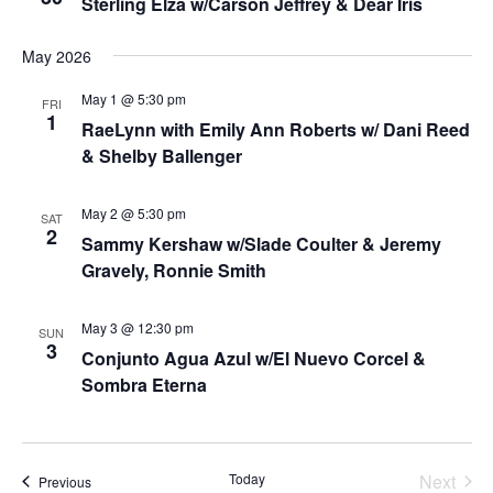
Sterling Elza w/Carson Jeffrey & Dear Iris
May 2026
May 1 @ 5:30 pm
FRI
1
RaeLynn with Emily Ann Roberts w/ Dani Reed
& Shelby Ballenger
May 2 @ 5:30 pm
SAT
2
Sammy Kershaw w/Slade Coulter & Jeremy
Gravely, Ronnie Smith
May 3 @ 12:30 pm
SUN
3
Conjunto Agua Azul w/El Nuevo Corcel &
Sombra Eterna
Today
Next
Events
Previous