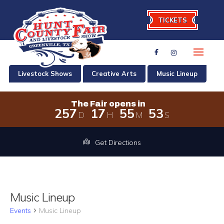
TICKETS
Livestock Shows
Creative Arts
Music Lineup
The Fair opens in
2
5
7
1
7
5
5
5
3
D
H
M
S
The Fair opens in 257 days, 17 hour
Get Directions
Music Lineup
Events
Music Lineup