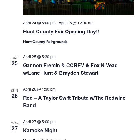
April 24 @ 5:00 pm
-
April 25 @ 12:00 am
Hunt County Fair Opening Day!!
Hunt County Fairgrounds
April 25 @ 5:30 pm
SAT
25
Gannon Fremin & CCREV & Fox N Vead
w/Lane Hunt & Brayden Stewart
April 26 @ 1:30 pm
SUN
26
Red – A Taylor Swift Tribute w/The Redwine
Band
April 27 @ 5:00 pm
MON
27
Karaoke Night