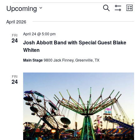
EVENTS
Upcoming
Eve
EVENTS
Search
List
Vi
Show
SEARCH
Select
Filters
Nav
April 2026
AND
date.
VIEWS
April 24 @ 5:00 pm
FRI
NAVIGAT
24
Josh Abbott Band with Special Guest Blake
Whiten
Main Stage
9800 Jack Finney, Greenville, TX
FRI
24