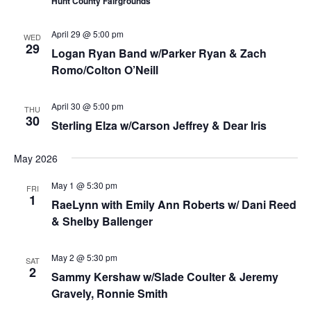
Hunt County Fairgrounds
April 29 @ 5:00 pm
WED
29
Logan Ryan Band w/Parker Ryan & Zach
Romo/Colton O’Neill
April 30 @ 5:00 pm
THU
30
Sterling Elza w/Carson Jeffrey & Dear Iris
May 2026
May 1 @ 5:30 pm
FRI
1
RaeLynn with Emily Ann Roberts w/ Dani Reed
& Shelby Ballenger
May 2 @ 5:30 pm
SAT
2
Sammy Kershaw w/Slade Coulter & Jeremy
Gravely, Ronnie Smith