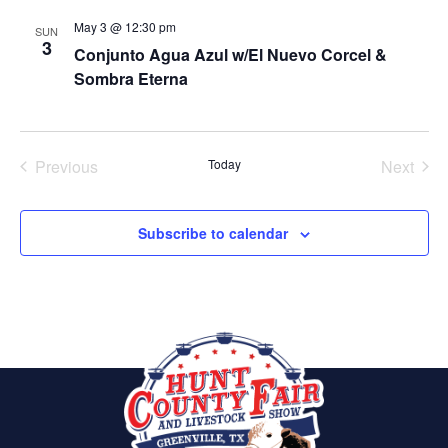
May 3 @ 12:30 pm
SUN
3
Conjunto Agua Azul w/El Nuevo Corcel &
Sombra Eterna
Previous
Today
Next
Events
Events
Subscribe to calendar