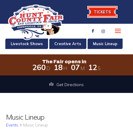
TICKETS
Livestock Shows
Creative Arts
Music Lineup
The Fair opens in
2
6
0
1
8
0
7
1
2
D
H
M
S
The Fair opens in 260 days, 18 hours
Get Directions
Music Lineup
Events
Music Lineup