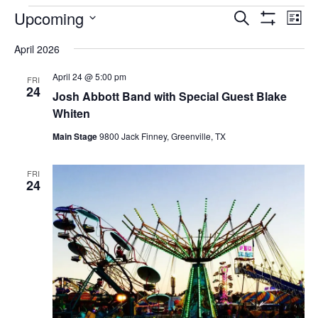
EVENTS
Upcoming
Eve
EVENTS
Search
List
Vi
Show
SEARCH
Select
Filters
Nav
April 2026
AND
date.
VIEWS
April 24 @ 5:00 pm
FRI
NAVIGAT
24
Josh Abbott Band with Special Guest Blake
Whiten
Main Stage
9800 Jack Finney, Greenville, TX
FRI
24