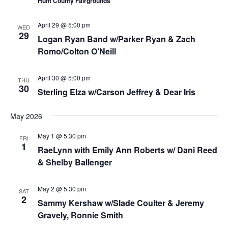
Hunt County Fairgrounds
April 29 @ 5:00 pm
WED
29
Logan Ryan Band w/Parker Ryan & Zach
Romo/Colton O’Neill
April 30 @ 5:00 pm
THU
30
Sterling Elza w/Carson Jeffrey & Dear Iris
May 2026
May 1 @ 5:30 pm
FRI
1
RaeLynn with Emily Ann Roberts w/ Dani Reed
& Shelby Ballenger
May 2 @ 5:30 pm
SAT
2
Sammy Kershaw w/Slade Coulter & Jeremy
Gravely, Ronnie Smith