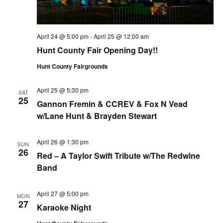
April 24 @ 5:00 pm
-
April 25 @ 12:00 am
Hunt County Fair Opening Day!!
Hunt County Fairgrounds
April 25 @ 5:30 pm
SAT
25
Gannon Fremin & CCREV & Fox N Vead
w/Lane Hunt & Brayden Stewart
April 26 @ 1:30 pm
SUN
26
Red – A Taylor Swift Tribute w/The Redwine
Band
April 27 @ 5:00 pm
MON
27
Karaoke Night