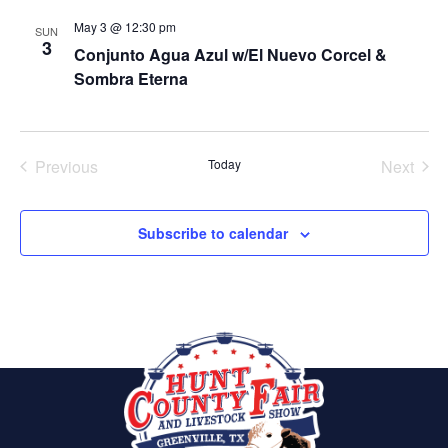
May 3 @ 12:30 pm
SUN
3
Conjunto Agua Azul w/El Nuevo Corcel &
Sombra Eterna
Previous
Today
Next
Events
Events
Subscribe to calendar