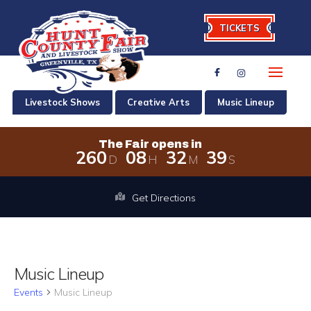
TICKETS
Livestock Shows
Creative Arts
Music Lineup
The Fair opens in
2
6
0
0
8
3
2
3
9
D
H
M
S
The Fair opens in 260 days, 8 hours,
Get Directions
Music Lineup
Events
Music Lineup