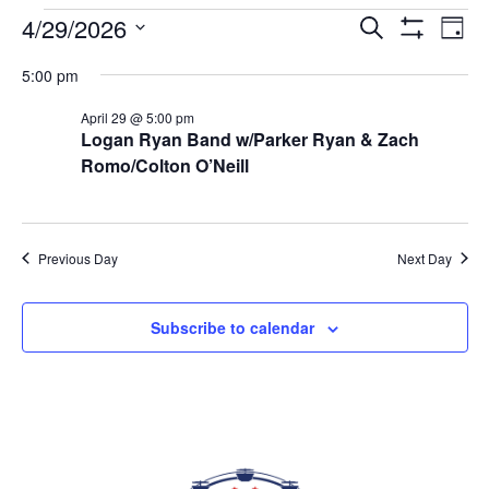
EVENTS FOR APRIL 29, 2026
4/29/2026
Eve
EVENTS
Search
Day
Vi
Show
SEARCH
Select
Filters
Nav
5:00 pm
AND
date.
VIEWS
April 29 @ 5:00 pm
NAVIGAT
Logan Ryan Band w/Parker Ryan & Zach
Romo/Colton O’Neill
Previous Day
Next Day
Subscribe to calendar