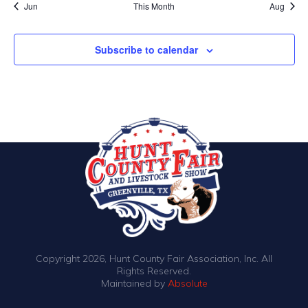
Jun
This Month
Aug
Subscribe to calendar
Copyright 2026, Hunt County Fair Association, Inc. All
Rights Reserved.
Maintained by
Absolute