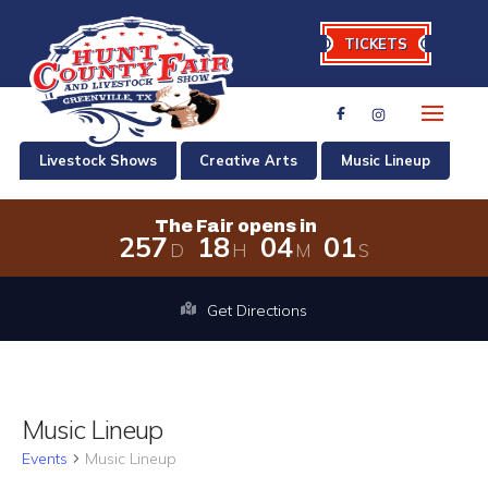
TICKETS
Livestock Shows
Creative Arts
Music Lineup
The Fair opens in
2
5
7
1
8
0
4
0
0
D
H
M
S
The Fair opens in 257 days, 18 hours
Get Directions
Music Lineup
Events
Music Lineup