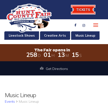
TICKETS
Livestock Shows
Creative Arts
Music Lineup
The Fair opens in
2
5
8
0
1
1
3
1
5
D
H
M
S
The Fair opens in 258 days, 1 hours,
Get Directions
Music Lineup
Events
Music Lineup