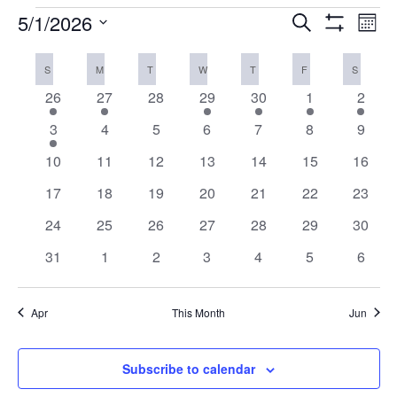
EVENTS
5/1/2026
Eve
EVENTS
Search
Mont
Vi
Show
SEARCH
Select
Filters
Nav
CALENDAR
AND
SUNDAY
MONDAY
TUESDAY
WEDNESDAY
THURSDAY
FRIDAY
SATURD
S
M
T
W
T
F
S
date.
OF
VIEWS
1
1
0
1
1
1
1
26
27
28
29
30
1
2
EVENTS
NAVIGAT
event
event
events
event
event
event
event
1
0
0
0
0
0
0
3
4
5
6
7
8
9
event
events
events
events
events
events
event
0
0
0
0
0
0
0
10
11
12
13
14
15
16
events
events
events
events
events
events
events
0
0
0
0
0
0
0
17
18
19
20
21
22
23
events
events
events
events
events
events
events
0
0
0
0
0
0
0
24
25
26
27
28
29
30
events
events
events
events
events
events
events
0
0
0
0
0
0
0
31
1
2
3
4
5
6
events
events
events
events
events
events
event
Apr
This Month
Jun
Subscribe to calendar