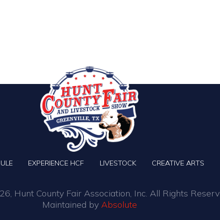
ULE
EXPERIENCE HCF
LIVESTOCK
CREATIVE ARTS
6, Hunt County Fair Association, Inc. All Rights Reserv
Maintained by
Absolute