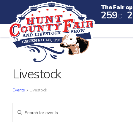
The Fair op
2
5
9
2
D
The Fair
Livestock
Events
Livestock
EVENTS FOR JUNE 23, 
EVENTS
Enter
SEARCH
Keyword.
Search
AND