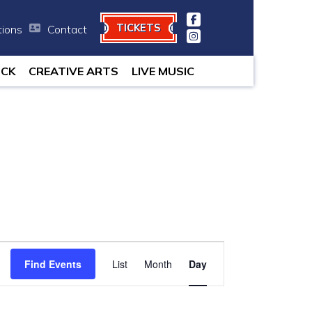
TICKETS
tions
Contact
 minutes.
OCK
CREATIVE ARTS
LIVE MUSIC
Event
Find Events
List
Month
Views
Day
Navigation