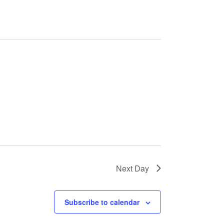
Next Day
Subscribe to calendar