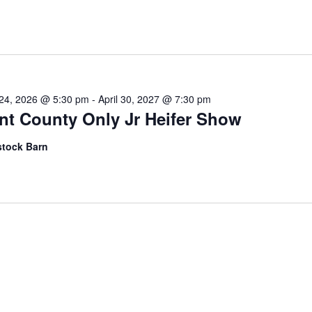
l 24, 2026 @ 5:30 pm
-
April 30, 2027 @ 7:30 pm
nt County Only Jr Heifer Show
stock Barn