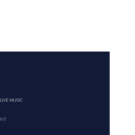
LIVE MUSIC
ed.