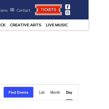
TICKETS
tions
Contact
minutes.
OCK
CREATIVE ARTS
LIVE MUSIC
Event
Find Events
List
Month
Views
Day
Navigation