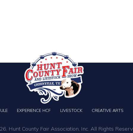
ULE
EXPERIENCE HCF
LIVESTOCK
CREATIVE ARTS
6, Hunt County Fair Association, Inc. All Rights Reserv