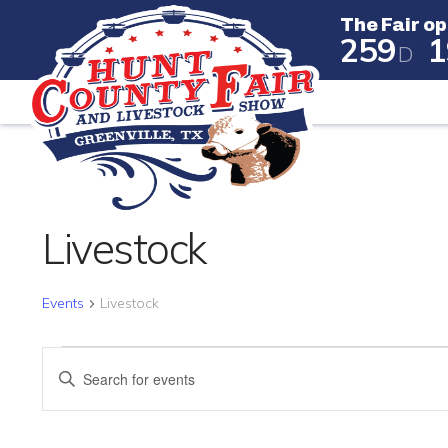
The Fair op
2
5
9
1
D
The Fair
Livestock
Events
Livestock
EVENTS FOR APRIL 24, 
EVENTS
Enter
SEARCH
Keyword.
Search
AND