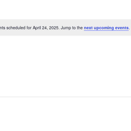
ts scheduled for April 24, 2025. Jump to the
next upcoming events
.
Notice