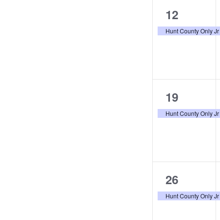
the
1
12
filtered
event,
Hunt County Only Jr
results.
1
19
event,
Hunt County Only Jr
1
26
event,
Hunt County Only Jr