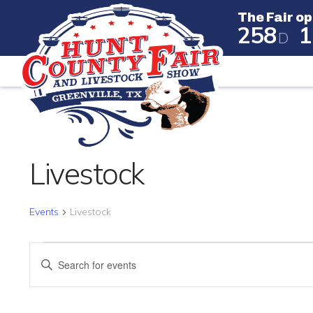
The Fair op
2
5
8
1
D
The Fair
CALENDAR OF EVENTS
Livestock
Events
Livestock
EVENTS
EVENTS
Enter
SEARCH
Keyword.
Search
AND