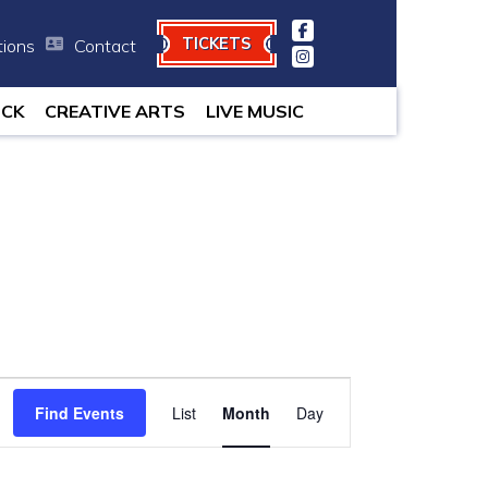
TICKETS
tions
Contact
minutes.
OCK
CREATIVE ARTS
LIVE MUSIC
Event
Find Events
List
Month
Views
Day
Navigation