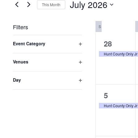
July 2026
for
This Month
VIEWS
Events
Select
NAVIGATION
by
date.
Filters
SUNDAY
S
Keyword.
Changing
1
28
Event Category
any
Open
event,
of
Hunt County Only Jr
filter
the
Venues
form
Open
inputs
filter
Day
will
Open
cause
1
filter
5
the
list
event,
Hunt County Only Jr
of
events
to
refresh
with