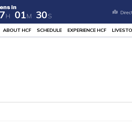
ens in
7
0
1
2
9
Direc
H
M
S
 opens in 258 days, 17 hours, and 1 
ABOUT HCF
SCHEDULE
EXPERIENCE HCF
LIVEST