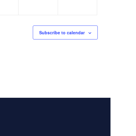
Subscribe to calendar