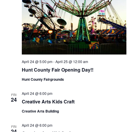
April 24 @ 5:00 pm
-
April 25 @ 12:00 am
Hunt County Fair Opening Day!!
Hunt County Fairgrounds
April 24 @ 6:00 pm
FRI
24
Creative Arts Kids Craft
Creative Arts Building
April 24 @ 6:00 pm
FRI
24