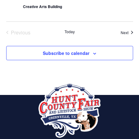
Creative Arts Building
Previous
Today
Event
Next
Events
Subscribe to calendar