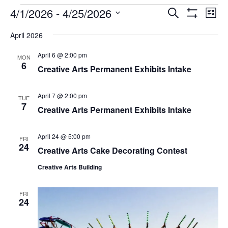
EVENTS
4/1/2026
 - 
4/25/2026
Eve
EVENTS
Search
List
Vi
Show
SEARCH
Select
Filters
Nav
April 2026
AND
date.
VIEWS
April 6 @ 2:00 pm
MON
NAVIGAT
6
Creative Arts Permanent Exhibits Intake
April 7 @ 2:00 pm
TUE
7
Creative Arts Permanent Exhibits Intake
April 24 @ 5:00 pm
FRI
24
Creative Arts Cake Decorating Contest
Creative Arts Building
FRI
24