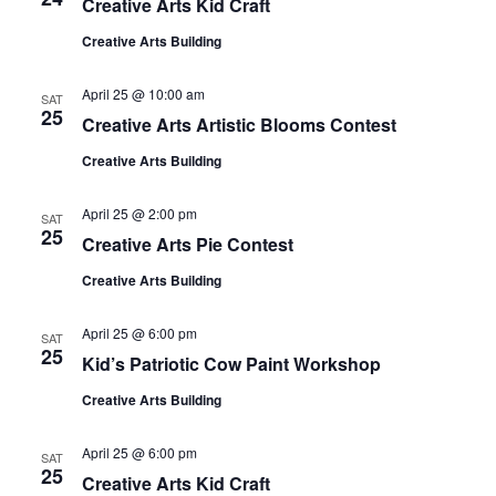
Creative Arts Kid Craft
Creative Arts Building
April 25 @ 10:00 am
SAT
25
Creative Arts Artistic Blooms Contest
Creative Arts Building
April 25 @ 2:00 pm
SAT
25
Creative Arts Pie Contest
Creative Arts Building
April 25 @ 6:00 pm
SAT
25
Kid’s Patriotic Cow Paint Workshop
Creative Arts Building
April 25 @ 6:00 pm
SAT
25
Creative Arts Kid Craft