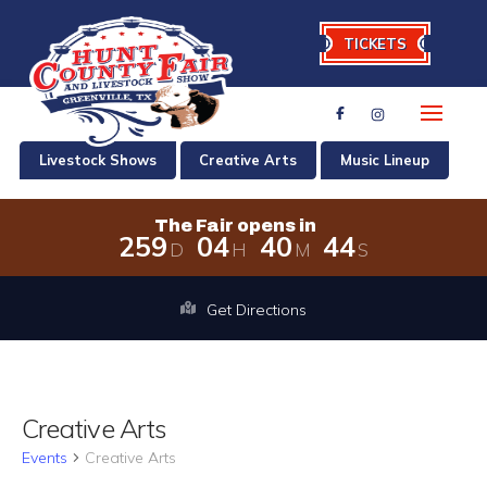
TICKETS
Livestock Shows
Creative Arts
Music Lineup
The Fair opens in
2
5
9
0
4
4
0
4
4
D
H
M
S
The Fair opens in 259 days, 4 hours,
Get Directions
Creative Arts
Events
Creative Arts