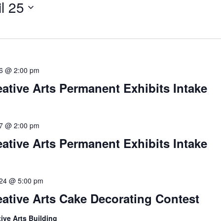
il 25
 6 @ 2:00 pm
eative Arts Permanent Exhibits Intake
 7 @ 2:00 pm
eative Arts Permanent Exhibits Intake
l 24 @ 5:00 pm
eative Arts Cake Decorating Contest
tive Arts Building