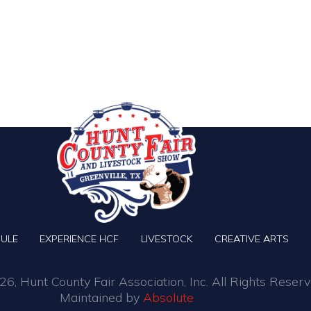
ULE
EXPERIENCE HCF
LIVESTOCK
CREATIVE ARTS
6, Hunt County Fair Association, Inc. All Rights Reserv
Maintained by
Absolute