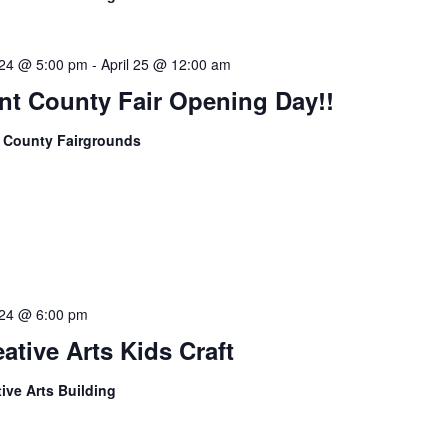
l 24 @ 5:00 pm
-
April 25 @ 12:00 am
nt County Fair Opening Day!!
 County Fairgrounds
l 24 @ 6:00 pm
ative Arts Kids Craft
tive Arts Building