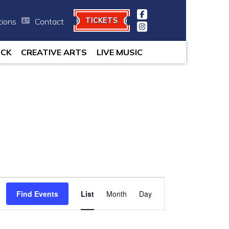
TICKETS
tions
Contact
 minutes.
OCK
CREATIVE ARTS
LIVE MUSIC
Event
Find Events
List
Month
Views
Day
Navigation