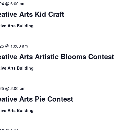
l 24 @ 6:00 pm
ative Arts Kid Craft
tive Arts Building
l 25 @ 10:00 am
eative Arts Artistic Blooms Contest
tive Arts Building
l 25 @ 2:00 pm
eative Arts Pie Contest
tive Arts Building