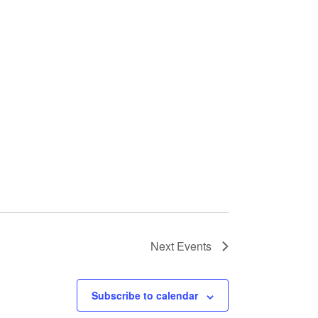
Next
Events
Subscribe to calendar