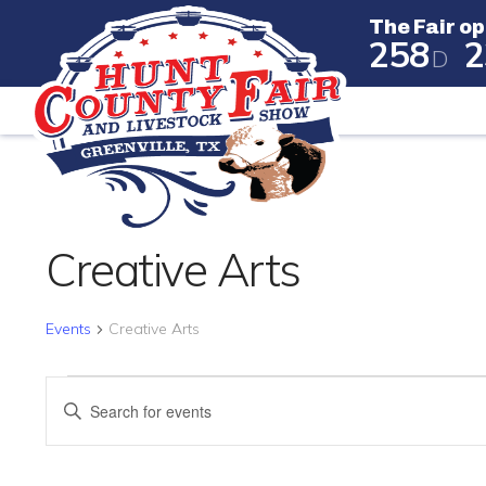
The Fair op
2
5
8
2
D
The Fair
Creative Arts
Events
Creative Arts
EVENTS
EVENTS
Enter
SEARCH
Keyword.
Search
AND