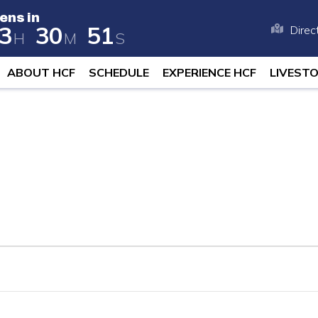
ens in
3
3
0
5
0
Direc
H
M
S
 opens in 258 days, 23 hours, and 30
ABOUT HCF
SCHEDULE
EXPERIENCE HCF
LIVEST