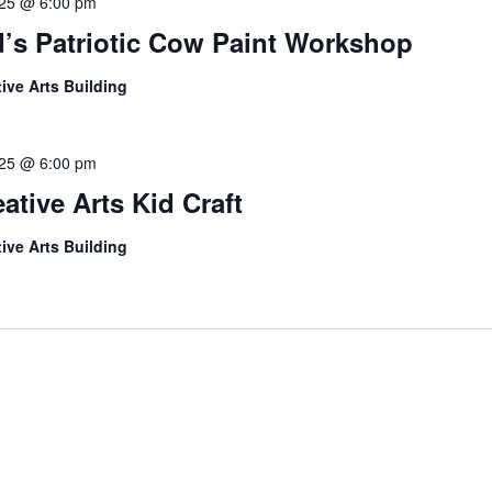
l 25 @ 6:00 pm
d’s Patriotic Cow Paint Workshop
tive Arts Building
l 25 @ 6:00 pm
ative Arts Kid Craft
tive Arts Building