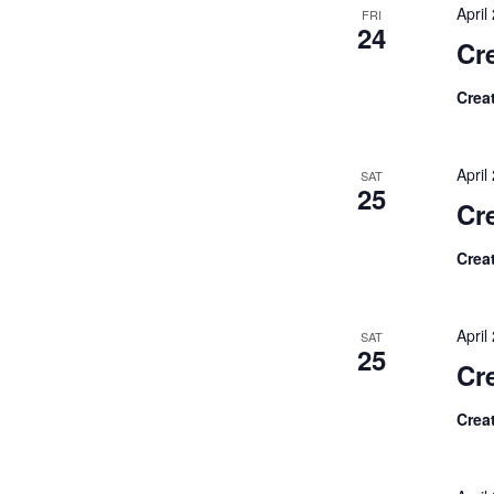
Apri
FRI
24
Cre
Crea
Apri
SAT
25
Cr
Crea
Apri
SAT
25
Cr
Crea