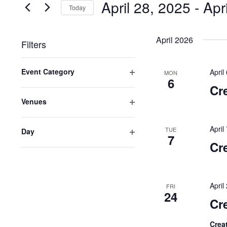
April 28, 2025
 - 
Apr
for
Today
VIEWS
Events
Select
NAVIGATION
by
date.
April 2026
Filters
Keyword.
Changing
Event Category
April
any
MON
6
Open
of
Cr
filter
the
Venues
form
Open
inputs
filter
April
TUE
Day
will
7
Open
cause
Cr
filter
the
list
of
Apri
FRI
events
24
Cr
to
refresh
Crea
with