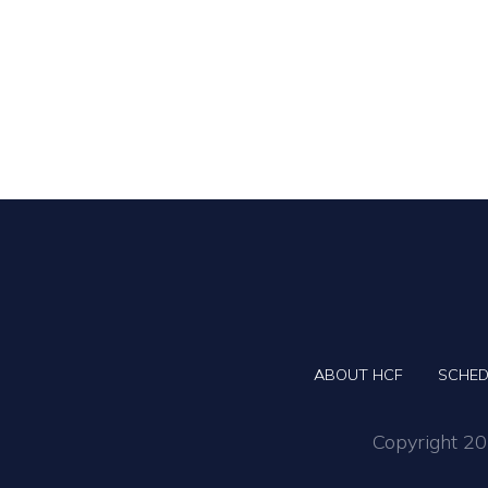
ABOUT HCF
SCHED
Copyright 202