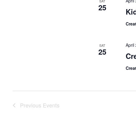
Apri
SAT
25
Ki
Crea
Apri
SAT
25
Cre
Crea
Previous
Events