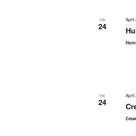
the
filtered
Apri
results.
FRI
24
Hu
Hunt
Apri
FRI
24
Cre
Crea