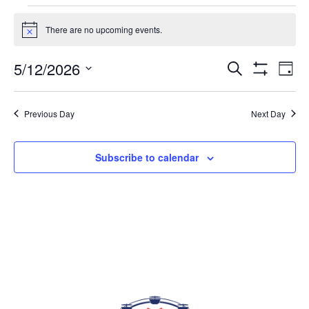
EVENTS FOR MAY 12, 2026
There are no upcoming events.
Notice
5/12/2026
Eve
EVENTS
Search
Day
Vi
Show
SEARCH
Select
Filters
Nav
AND
date.
Previous Day
Next Day
VIEWS
NAVIGAT
Subscribe to calendar