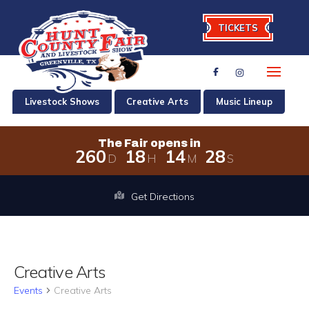
TICKETS
Livestock Shows
Creative Arts
Music Lineup
The Fair opens in
2
6
0
1
8
1
4
2
8
D
H
M
S
The Fair opens in 260 days, 18 hour
Get Directions
Creative Arts
Events
Creative Arts