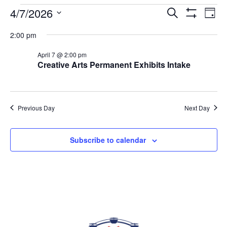
EVENTS FOR APRIL 7, 2026
4/7/2026
Eve
EVENTS
Search
Day
Vi
Show
SEARCH
Select
Filters
Nav
2:00 pm
AND
date.
VIEWS
April 7 @ 2:00 pm
NAVIGAT
Creative Arts Permanent Exhibits Intake
Previous Day
Next Day
Subscribe to calendar