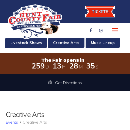
TICKETS
Livestock Shows
Creative Arts
Music Lineup
The Fair opens in
2
5
9
1
3
2
8
3
4
D
H
M
S
The Fair opens in 259 days, 13 hour
Get Directions
Creative Arts
Events
Creative Arts