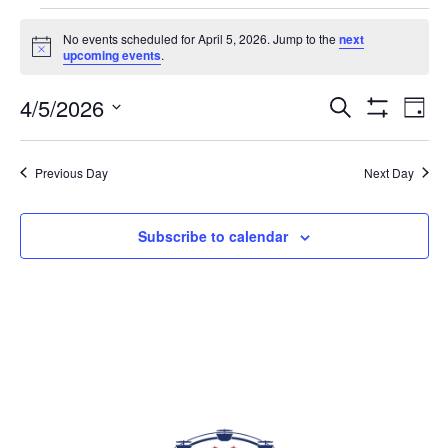
EVENTS FOR APRIL 5, 2026
No events scheduled for April 5, 2026. Jump to the
next
Notice
upcoming events
.
4/5/2026
Eve
EVENTS
Search
Day
Vi
Show
SEARCH
Select
Filters
Nav
AND
date.
Previous Day
Next Day
VIEWS
NAVIGAT
Subscribe to calendar