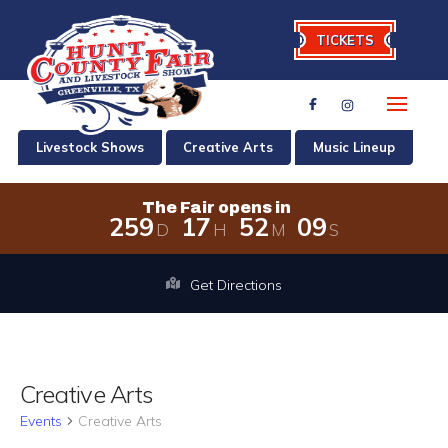
TICKETS
Livestock Shows
Creative Arts
Music Lineup
The Fair opens in
2
5
9
1
7
5
2
0
9
D
H
M
S
The Fair opens in 259 days, 17 hour
Get Directions
Creative Arts
Events
Creative Arts