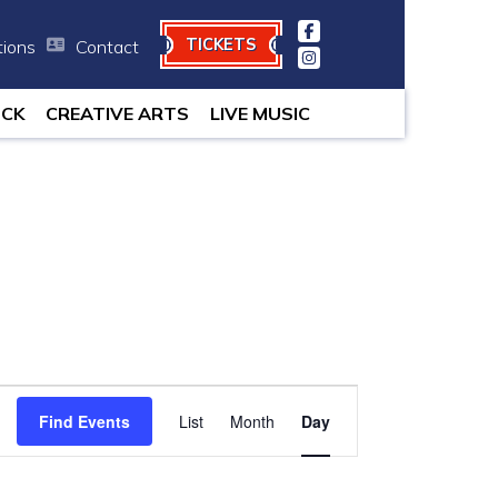
TICKETS
tions
Contact
minutes.
OCK
CREATIVE ARTS
LIVE MUSIC
Event
Find Events
List
Month
Views
Day
Navigation