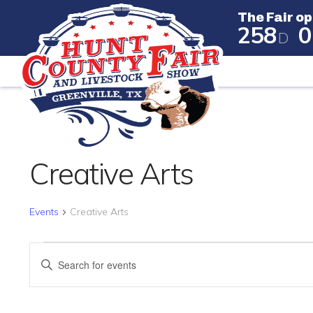
The Fair op
2
5
8
0
D
The Fair
Creative Arts
Events
Creative Arts
EVENTS FOR APRIL 23, 
EVENTS
Enter
SEARCH
Keyword.
Search
AND