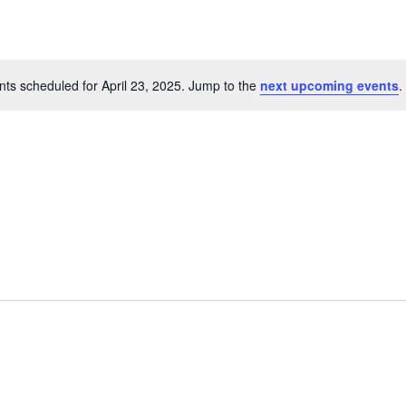
ts scheduled for April 23, 2025. Jump to the
next upcoming events
.
Notice