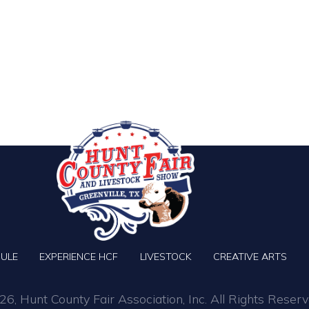
ULE
EXPERIENCE HCF
LIVESTOCK
CREATIVE ARTS
6, Hunt County Fair Association, Inc. All Rights Reserv