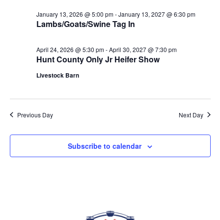
date.
VIEWS
January 13, 2026 @ 5:00 pm
-
January 13, 2027 @ 6:30 pm
NAVIGAT
Lambs/Goats/Swine Tag In
April 24, 2026 @ 5:30 pm
-
April 30, 2027 @ 7:30 pm
Hunt County Only Jr Heifer Show
Livestock Barn
Previous Day
Next Day
Subscribe to calendar