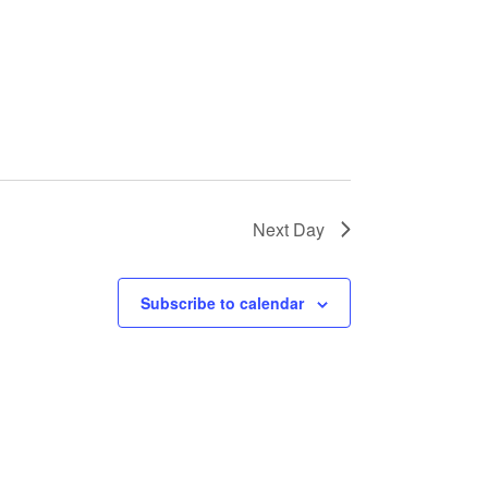
Next Day
Subscribe to calendar