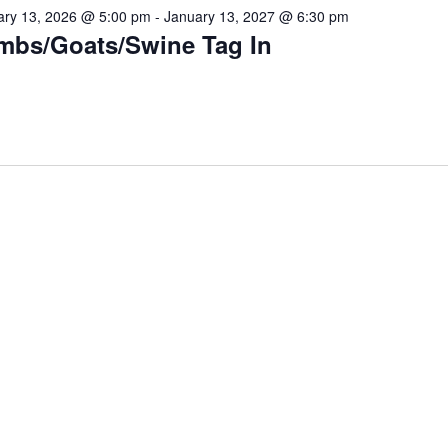
ary 13, 2026 @ 5:00 pm
-
January 13, 2027 @ 6:30 pm
mbs/Goats/Swine Tag In