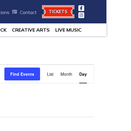
TICKETS
tions
Contact
minutes.
OCK
CREATIVE ARTS
LIVE MUSIC
Event
Find Events
List
Month
Views
Day
Navigation