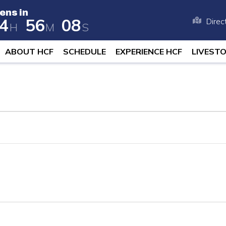
ens in
4
5
6
0
8
Direc
H
M
S
 opens in 258 days, 4 hours, and 56 
ABOUT HCF
SCHEDULE
EXPERIENCE HCF
LIVEST