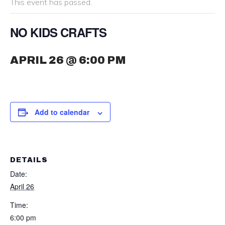
This event has passed.
NO KIDS CRAFTS
APRIL 26 @ 6:00 PM
Add to calendar
DETAILS
Date:
April 26
Time:
6:00 pm