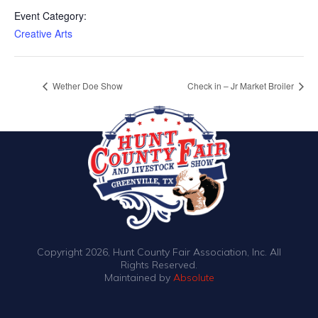
Event Category:
Creative Arts
Wether Doe Show
Check in – Jr Market Broiler
Copyright 2026, Hunt County Fair Association, Inc. All
Rights Reserved.
Maintained by
Absolute