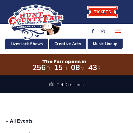
TICKETS
Livestock Shows
Creative Arts
Music Lineup
The Fair opens in
2
5
6
1
5
0
8
4
3
D
H
M
S
The Fair opens in 256 days, 15 hours
Get Directions
« All Events