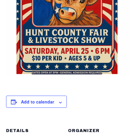
Add to calendar
DETAILS
ORGANIZER