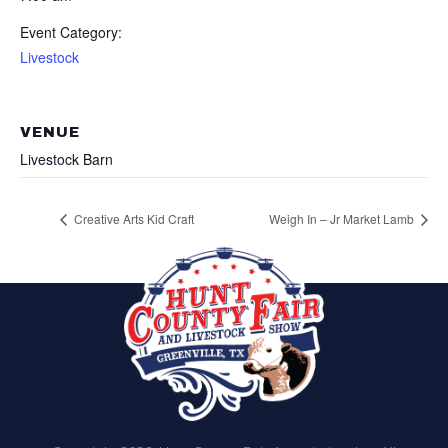
Event Category:
Livestock
VENUE
Livestock Barn
Creative Arts Kid Craft
Weigh In – Jr Market Lamb