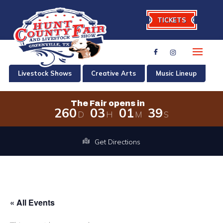
TICKETS
Livestock Shows
Creative Arts
Music Lineup
The Fair opens in
2
6
0
0
3
0
1
3
9
D
H
M
S
The Fair opens in 260 days, 3 hours,
Get Directions
« All Events