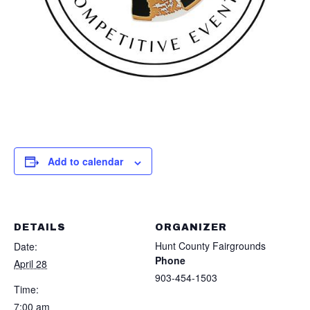
Add to calendar
DETAILS
ORGANIZER
Hunt County Fairgrounds
Date:
Phone
April 28
903-454-1503
Time:
7:00 am