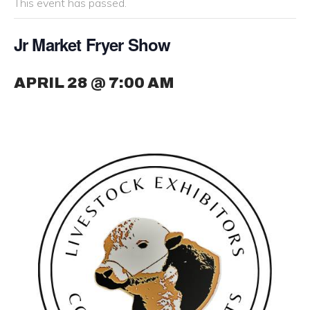
This event has passed.
Jr Market Fryer Show
APRIL 28 @ 7:00 AM