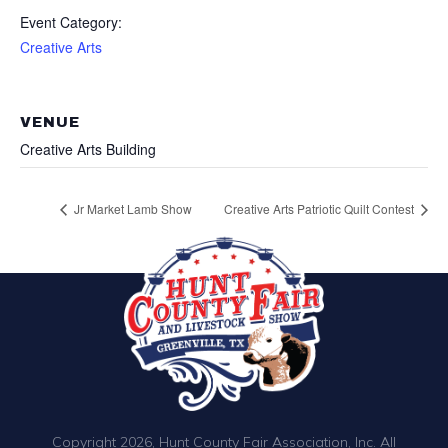
Event Category:
Creative Arts
VENUE
Creative Arts Building
Jr Market Lamb Show
Creative Arts Patriotic Quilt Contest
Copyright 2026, Hunt County Fair Association, Inc. All