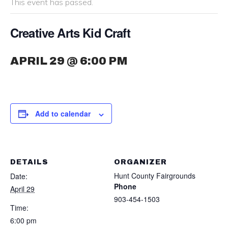
This event has passed.
Creative Arts Kid Craft
APRIL 29 @ 6:00 PM
Add to calendar
DETAILS
ORGANIZER
Hunt County Fairgrounds
Date:
Phone
April 29
903-454-1503
Time:
6:00 pm