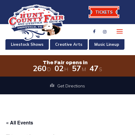
TICKETS
Livestock Shows
Creative Arts
Music Lineup
The Fair opens in
2
6
0
0
2
5
7
4
7
D
H
M
S
The Fair opens in 260 days, 2 hours,
Get Directions
« All Events